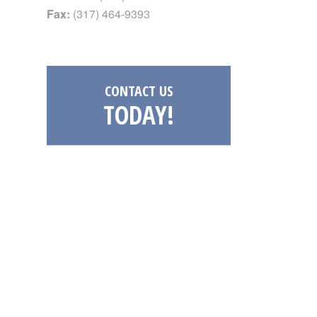
Fax:
(317) 464-9393
CONTACT US
TODAY!