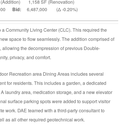
 (Addition) 1,158 SF (Renovation)
,000
Bid:
6,487,000 (Δ -0.20%)
o a Community Living Center (CLC). This required the
e new space to flow seamlessly. The addition comprised of
allowing the decompression of previous Double-
ity, privacy, and comfort.
ndoor Recreation area Dining Areas includes several
nt for residents. This includes a garden, a dedicated
. A laundry area, medication storage, and a new elevator
onal surface parking spots were added to support visitor
te work. DAE teamed with a third-party consultant to
l as all other required geotechnical work.