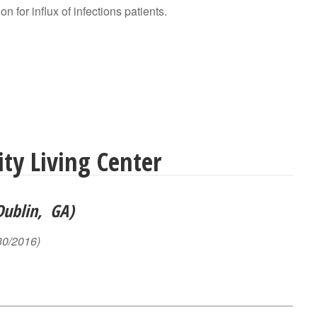
on for influx of infections patients.
y Living Center
Dublin, GA)
30/2016)