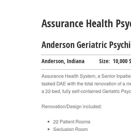
Assurance Health Psyc
Anderson Geriatric Psychi
Anderson, Indiana
Size:
10,000 
Assurance Health System, a Senior Inpatien
tasked DAE with the total renovation of a me
a 22-bed, fully self-contained Geriatric Psyc
Renovation/Design included:
22 Patient Rooms
Seclusion Room