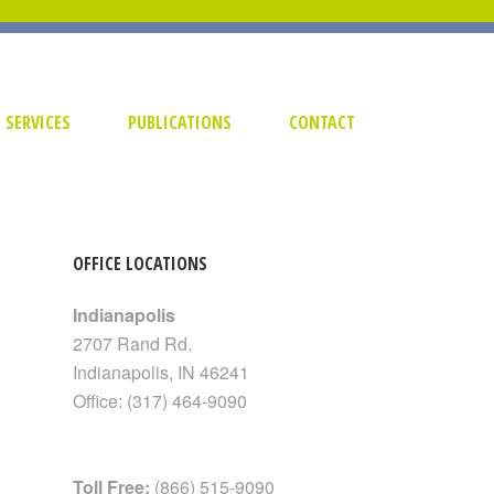
SERVICES
PUBLICATIONS
CONTACT
OFFICE LOCATIONS
Indianapolis
2707 Rand Rd.
Indianapolis
,
IN
46241
Office:
(317) 464-9090
Toll Free:
(866) 515-9090