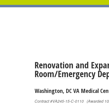
Renovation and Expan
Room/Emergency De
Washington, DC VA Medical Ce
Contract #VA245-15-C-0110 (Awarded 10