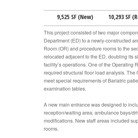
9,525 SF (New) 10,293 SF (
This project consisted of two major compon
Department (ED) to a newly-constructed are
Room (OR) and procedure rooms to the seco
relocated adjacent to the ED, doubling its s
facility’s operations. One of the Operating
required structural floor load analysis. T
meet special requirements of Bariatric patien
examination tables.
A new main entrance was designed to includ
reception/waiting area; ambulance bays/dri
modifications. New staff areas included sup
rooms.