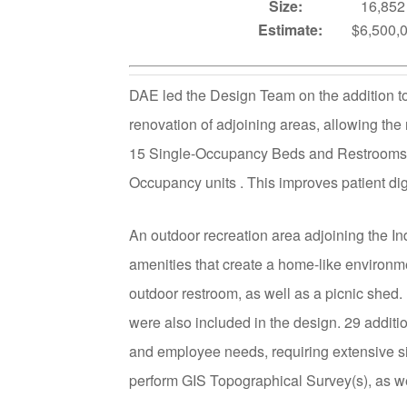
Size:
16,852
Estimate:
$6,500
DAE led the Design Team on the addition t
renovation of adjoining areas, allowing th
15 Single-Occupancy Beds and Restrooms, 
Occupancy units . This improves patient dign
An outdoor recreation area adjoining the I
amenities that create a home-like environme
outdoor restroom, as well as a picnic shed
were also included in the design. 29 additi
and employee needs, requiring extensive si
perform GIS Topographical Survey(s), as wel