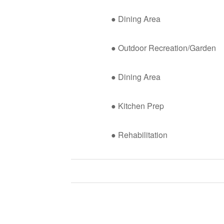
● Dining Area
● Outdoor Recreation/Garden
● Dining Area
● Kitchen Prep
● Rehabilitation