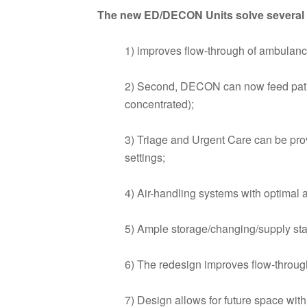
The new ED/DECON Units solve several i
1) improves flow-through of ambulance 
2) Second, DECON can now feed pati
concentrated);
3) Triage and Urgent Care can be pro
settings;
4) Air-handling systems with optimal a
5) Ample storage/changing/supply stag
6) The redesign improves flow-through
7) Design allows for future space with 