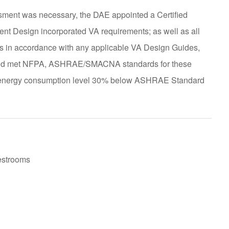
ment was necessary, the DAE appointed a Certified
ement Design incorporated VA requirements; as well as all
was in accordance with any applicable VA Design Guides,
; and met NFPA, ASHRAE/SMACNA standards for these
an energy consumption level 30% below ASHRAE Standard
estrooms