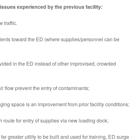
ssues experienced by the previous facility:
traffic.
ents toward the ED (where supplies/personnel can be
vided in the ED instead of other improvised, crowded
ir flow prevent the entry of contaminants;
ing space is an improvement from prior facility conditions;
 route for entry of supplies via new loading dock;
far greater utility to be built and used for training, ED surge