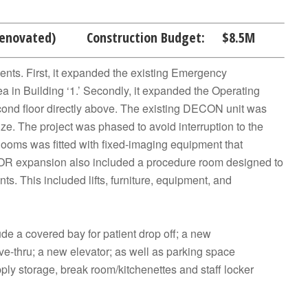
Renovated) Construction Budget: $8.5M
ents. First, it expanded the existing Emergency
a in Building ‘1.’ Secondly, it expanded the Operating
nd floor directly above. The existing DECON unit was
ize. The project was phased to avoid interruption to the
 Rooms was fitted with fixed-imaging equipment that
he OR expansion also included a procedure room designed to
ts. This included lifts, furniture, equipment, and
e a covered bay for patient drop off; a new
ve-thru; a new elevator; as well as parking space
ply storage, break room/kitchenettes and staff locker