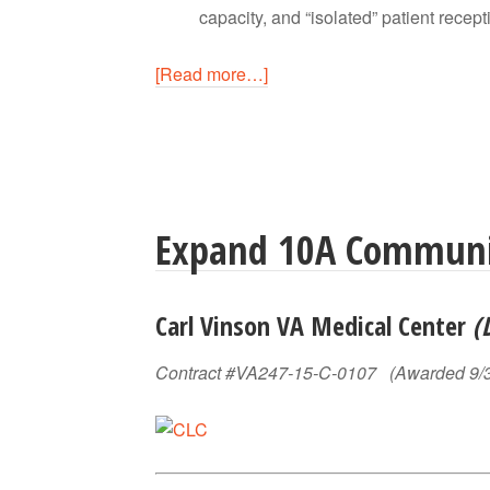
capacity, and “isolated” patient recepti
[Read more…]
Expand 10A Communit
Carl Vinson VA Medical Center
(
Contract #VA247-15-C-0107 (Awarded 9/