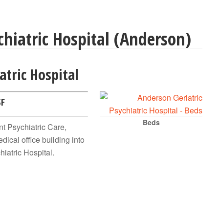
hiatric Hospital (Anderson)
atric Hospital
SF
Beds
t Psychiatric Care,
dical office building into
hiatric Hospital.