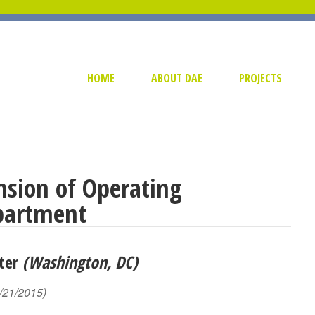
HOME
ABOUT DAE
PROJECTS
sion of Operating
partment
nter
(Washington, DC)
/21/2015)