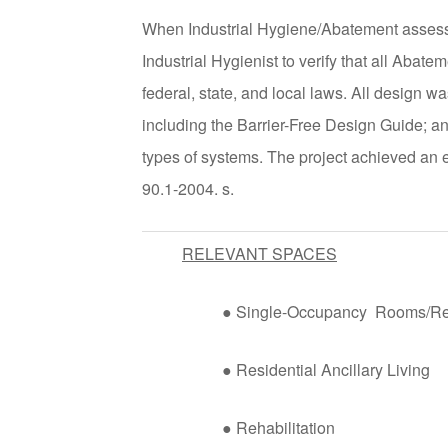
When Industrial Hygiene/Abatement assess
Industrial Hygienist to verify that all Abat
federal, state, and local laws. All design 
including the Barrier-Free Design Guide
types of systems. The project achieved 
90.1-2004. s.
RELEVANT SPACES
● Single-Occupancy Rooms/R
● Residential Ancillary Living
● Rehabilitation