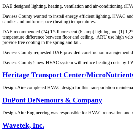
DAE designed lighting, heating, ventilation and air-conditioning (H
Daviess County wanted to install energy efficient lighting, HVAC and
candles and uniform space (heating) temperatures.
DAE recommended (74) T5 fluorescent (6 lamp) lighting and (1) 1,250 
temperature difference between floor and ceiling. ARU use high velocity 
provide free cooling in the spring and fall.
Daviess County requested DAE provided construction management dur
Daviess County’s new HVAC system will reduce heating costs by 15% 
Heritage Transport Center/MicroNutrient
Design-Aire completed HVAC design for this transportation maintenanc
DuPont DeNemours & Company
Design-Aire Engineering was responsible for HVAC renovation and detai
Wavetek, Inc.