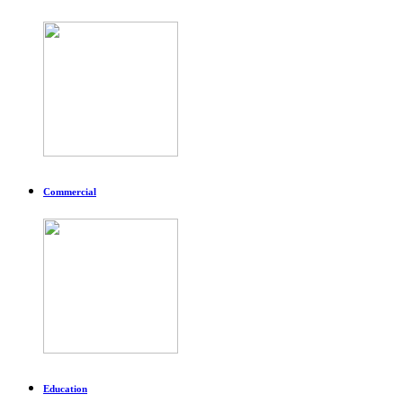
Commercial
Education