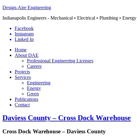
Design-Aire Engineering
Indianapolis Engineers - Mechanical • Electrical • Plumbing • Energy
Facebook
Instagram
Linked In
Home
About DAE
Professional Engineering Licenses
Careers
Projects
Services
Engineering
Energy
Green
Publications
Contact
Daviess County – Cross Dock Warehouse
Cross Dock Warehouse – Daviess County