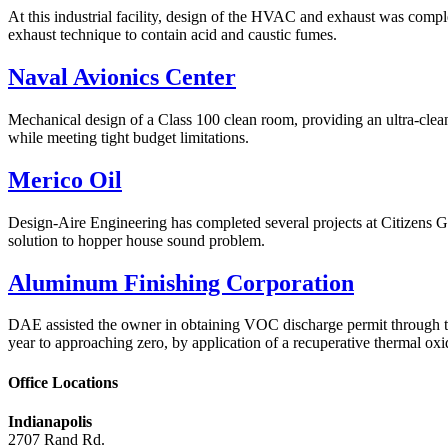
At this industrial facility, design of the HVAC and exhaust was compl
exhaust technique to contain acid and caustic fumes.
Naval Avionics Center
Mechanical design of a Class 100 clean room, providing an ultra-clean
while meeting tight budget limitations.
Merico Oil
Design-Aire Engineering has completed several projects at Citizens Ga
solution to hopper house sound problem.
Aluminum Finishing Corporation
DAE assisted the owner in obtaining VOC discharge permit through th
year to approaching zero, by application of a recuperative thermal o
Office Locations
Indianapolis
2707 Rand Rd.