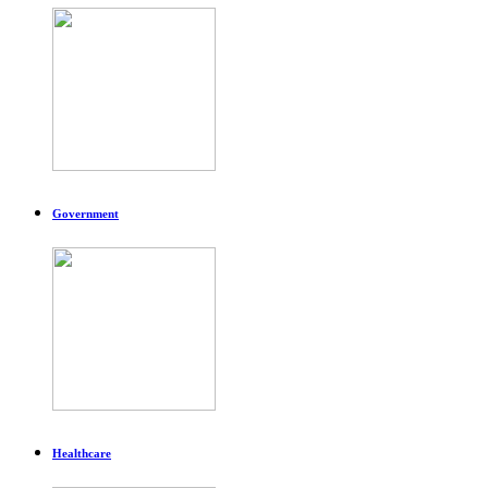
Government
Healthcare