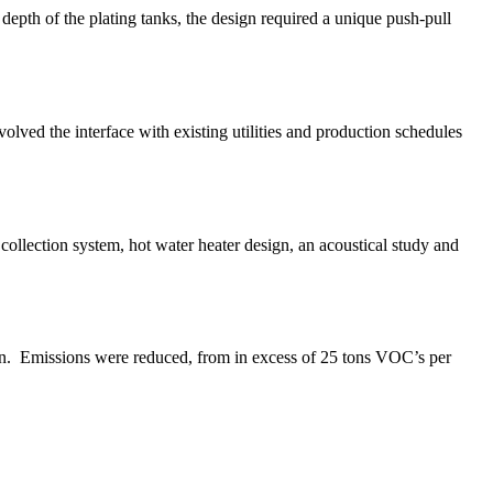
depth of the plating tanks, the design required a unique push-pull
lved the interface with existing utilities and production schedules
ollection system, hot water heater design, an acoustical study and
on. Emissions were reduced, from in excess of 25 tons VOC’s per