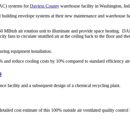
VAC) systems for
Daviess County
warehouse facility in Washington, Ind
 building envelope systems at their new maintenance and warehouse facil
MBtuh air rotation unit to illuminate and provide space heating. DAE d
fans to circulate stratified air at the ceiling back to the floor and the
ing equipment installation.
and reduce cooling costs by 10% compared to standard efficiency air-
s
e facility and a subsequent design of a chemical recycling plant.
led cost estimate of this 100% outside air ventilated quality control 