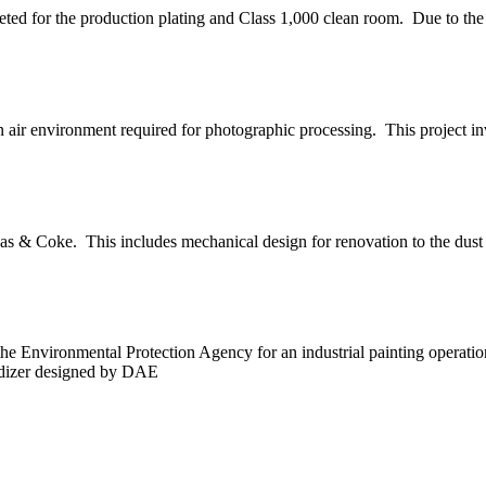
eted for the production plating and Class 1,000 clean room. Due to the 
 air environment required for photographic processing. This project invo
s & Coke. This includes mechanical design for renovation to the dust c
e Environmental Protection Agency for an industrial painting operati
xidizer designed by DAE