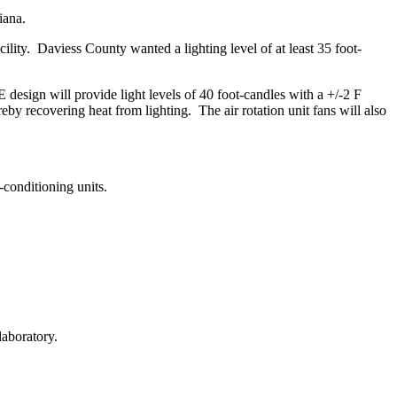
iana.
ity. Daviess County wanted a lighting level of at least 35 foot-
esign will provide light levels of 40 foot-candles with a +/-2 F
reby recovering heat from lighting. The air rotation unit fans will also
conditioning units.
laboratory.