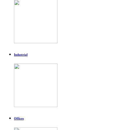
Industrial
Offices