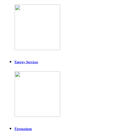
Energy Services
Firestations