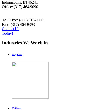
Indianapolis
,
IN
46241
Office:
(317) 464-9090
Toll Free:
(866) 515-9090
Fax:
(317) 464-9393
Contact Us
Today!
Industries We Work In
Airports
Chillers