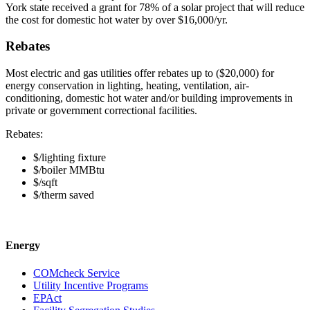
York state received a grant for 78% of a solar project that will reduce
the cost for domestic hot water by over $16,000/yr.
Rebates
Most electric and gas utilities offer rebates up to ($20,000) for
energy conservation in lighting, heating, ventilation, air-
conditioning, domestic hot water and/or building improvements in
private or government correctional facilities.
Rebates:
$/lighting fixture
$/boiler MMBtu
$/sqft
$/therm saved
Energy
COMcheck Service
Utility Incentive Programs
EPAct