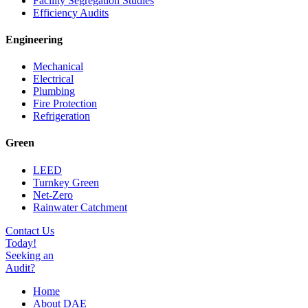
Facility Segregation Studies
Efficiency Audits
Engineering
Mechanical
Electrical
Plumbing
Fire Protection
Refrigeration
Green
LEED
Turnkey Green
Net-Zero
Rainwater Catchment
Contact Us
Today!
Seeking an
Audit?
Home
About DAE