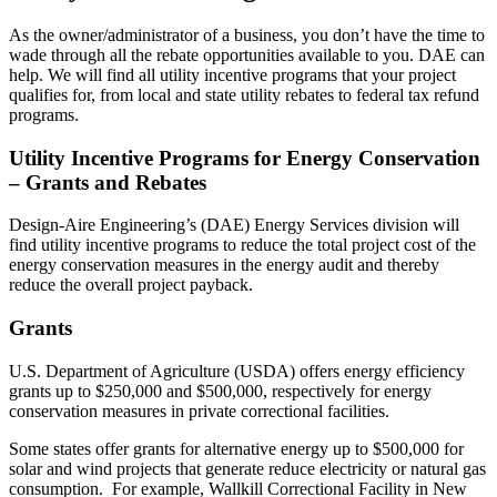
As the owner/administrator of a business, you don’t have the time to
wade through all the rebate opportunities available to you. DAE can
help. We will find all utility incentive programs that your project
qualifies for, from local and state utility rebates to federal tax refund
programs.
Utility Incentive Programs for Energy Conservation
– Grants and Rebates
Design-Aire Engineering’s (DAE) Energy Services division will
find utility incentive programs to reduce the total project cost of the
energy conservation measures in the energy audit and thereby
reduce the overall project payback.
Grants
U.S. Department of Agriculture (USDA) offers energy efficiency
grants up to $250,000 and $500,000, respectively for energy
conservation measures in private correctional facilities.
Some states offer grants for alternative energy up to $500,000 for
solar and wind projects that generate reduce electricity or natural gas
consumption. For example, Wallkill Correctional Facility in New