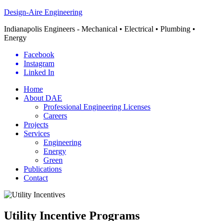
Design-Aire Engineering
Indianapolis Engineers - Mechanical • Electrical • Plumbing •
Energy
Facebook
Instagram
Linked In
Home
About DAE
Professional Engineering Licenses
Careers
Projects
Services
Engineering
Energy
Green
Publications
Contact
Utility Incentive Programs