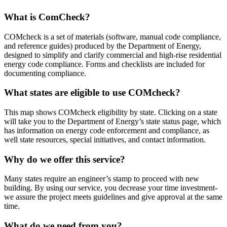
What is ComCheck?
COMcheck is a set of materials (software, manual code compliance,
and reference guides) produced by the Department of Energy,
designed to simplify and clarify commercial and high-rise residential
energy code compliance. Forms and checklists are included for
documenting compliance.
What states are eligible to use COMcheck?
This map shows COMcheck eligibility by state. Clicking on a state
will take you to the Department of Energy’s state status page, which
has information on energy code enforcement and compliance, as
well state resources, special initiatives, and contact information.
Why do we offer this service?
Many states require an engineer’s stamp to proceed with new
building. By using our service, you decrease your time investment-
we assure the project meets guidelines and give approval at the same
time.
What do we need from you?