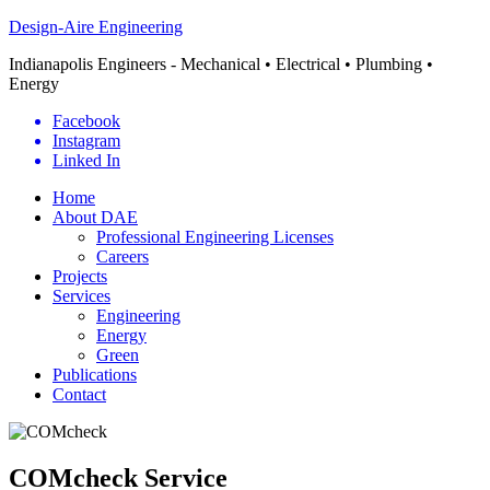
Design-Aire Engineering
Indianapolis Engineers - Mechanical • Electrical • Plumbing •
Energy
Facebook
Instagram
Linked In
Home
About DAE
Professional Engineering Licenses
Careers
Projects
Services
Engineering
Energy
Green
Publications
Contact
COMcheck Service