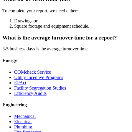
To complete your report, we need either:
Drawings or
Square footage and equipment schedule.
What is the average turnover time for a report?
3-5 business days is the average turnover time.
Energy
COMcheck Service
Utility Incentive Programs
EPAct
Facility Segregation Studies
Efficiency Audits
Engineering
Mechanical
Electrical
Plumbing