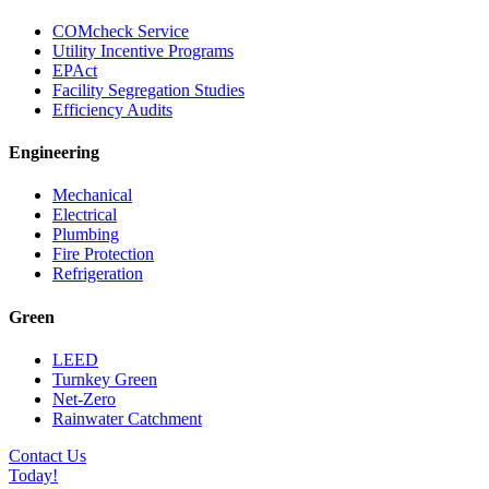
COMcheck Service
Utility Incentive Programs
EPAct
Facility Segregation Studies
Efficiency Audits
Engineering
Mechanical
Electrical
Plumbing
Fire Protection
Refrigeration
Green
LEED
Turnkey Green
Net-Zero
Rainwater Catchment
Contact Us
Today!