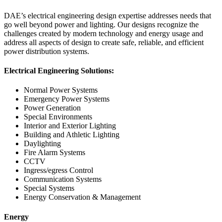
DAE’s electrical engineering design expertise addresses needs that
go well beyond power and lighting. Our designs recognize the
challenges created by modern technology and energy usage and
address all aspects of design to create safe, reliable, and efficient
power distribution systems.
Electrical Engineering Solutions:
Normal Power Systems
Emergency Power Systems
Power Generation
Special Environments
Interior and Exterior Lighting
Building and Athletic Lighting
Daylighting
Fire Alarm Systems
CCTV
Ingress/egress Control
Communication Systems
Special Systems
Energy Conservation & Management
Energy