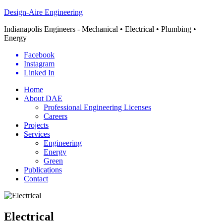
Design-Aire Engineering
Indianapolis Engineers - Mechanical • Electrical • Plumbing •
Energy
Facebook
Instagram
Linked In
Home
About DAE
Professional Engineering Licenses
Careers
Projects
Services
Engineering
Energy
Green
Publications
Contact
Electrical