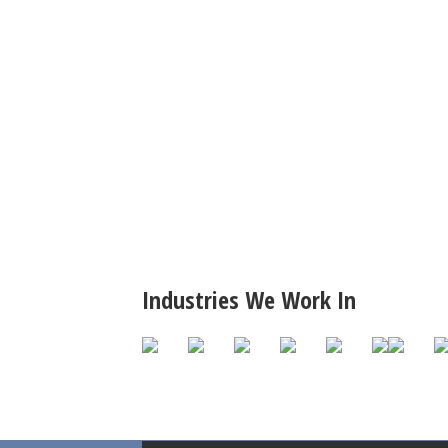
Industries We Work In