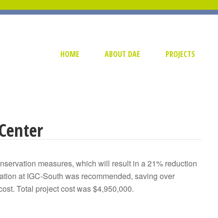
HOME
ABOUT DAE
PROJECTS
Center
onservation measures, which will result in a 21% reduction
neration at IGC-South was recommended, saving over
cost. Total project cost was $4,950,000.