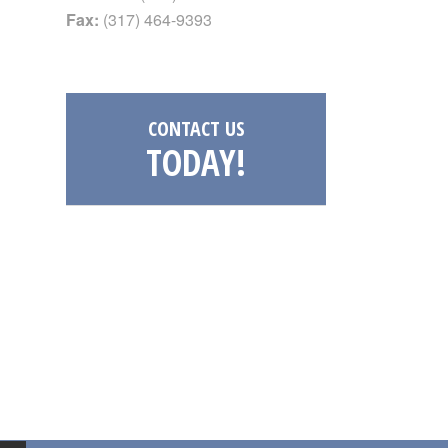
Fax:
(317) 464-9393
CONTACT US
TODAY!