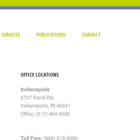
SERVICES
PUBLICATIONS
CONTACT
OFFICE LOCATIONS
Indianapolis
2707 Rand Rd.
Indianapolis
,
IN
46241
Office:
(317) 464-9090
Toll Free:
(866) 515-9090