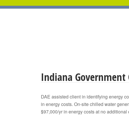
Indiana Government 
DAE assisted client in identifying energy c
in energy costs. On-site chilled water ge
$97,000/yr in energy costs at no additional 