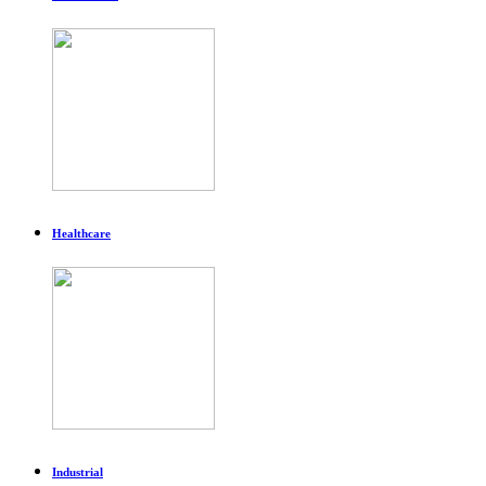
Healthcare
Industrial