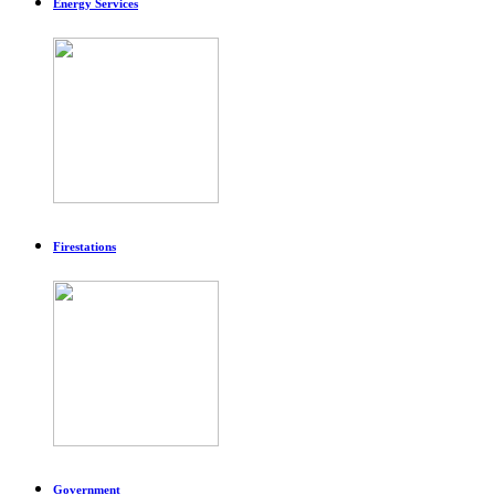
Energy Services
Firestations
Government