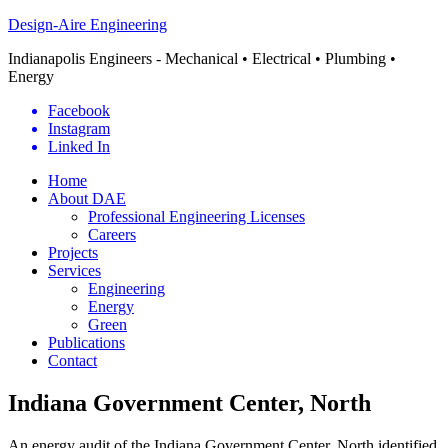
Design-Aire Engineering
Indianapolis Engineers - Mechanical • Electrical • Plumbing •
Energy
Facebook
Instagram
Linked In
Home
About DAE
Professional Engineering Licenses
Careers
Projects
Services
Engineering
Energy
Green
Publications
Contact
Indiana Government Center, North
An energy audit of the Indiana Government Center, North identified