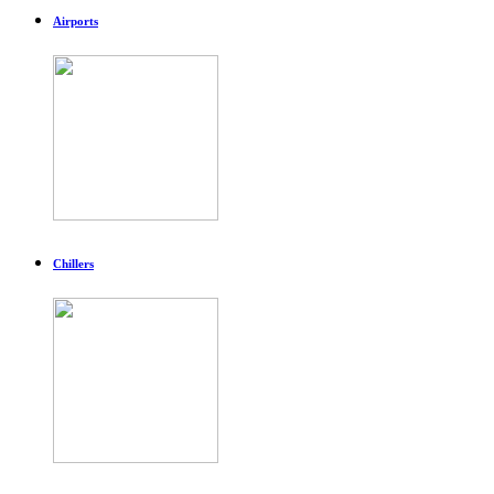
Airports
Chillers