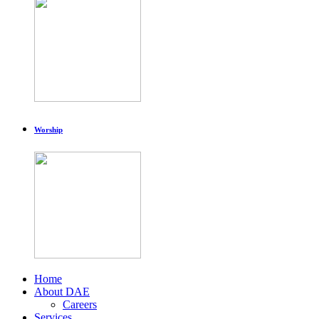
Worship
Home
About DAE
Careers
Services