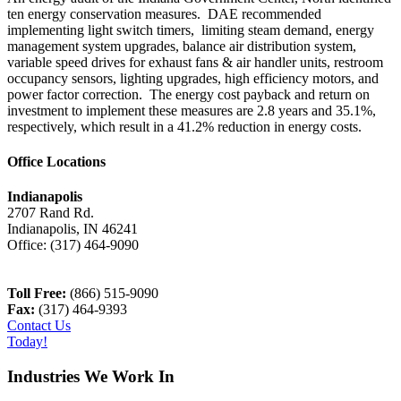
ten energy conservation measures. DAE recommended
implementing light switch timers, limiting steam demand, energy
management system upgrades, balance air distribution system,
variable speed drives for exhaust fans & air handler units, restroom
occupancy sensors, lighting upgrades, high efficiency motors, and
power factor correction. The energy cost payback and return on
investment to implement these measures are 2.8 years and 35.1%,
respectively, which result in a 41.2% reduction in energy costs.
Office Locations
Indianapolis
2707 Rand Rd.
Indianapolis
,
IN
46241
Office:
(317) 464-9090
Toll Free:
(866) 515-9090
Fax:
(317) 464-9393
Contact Us
Today!
Industries We Work In