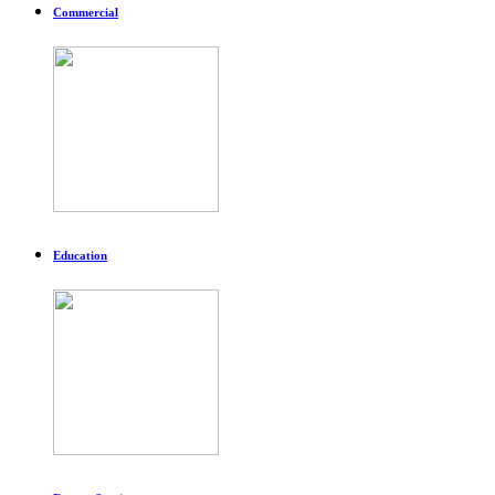
Commercial
Education