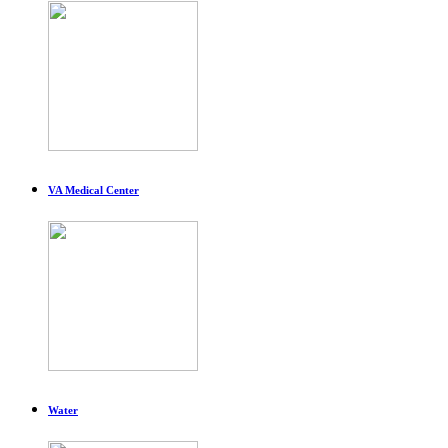
VA Medical Center
Water