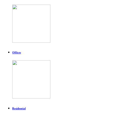
Offices
Residential