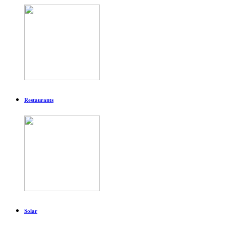
Restaurants
Solar