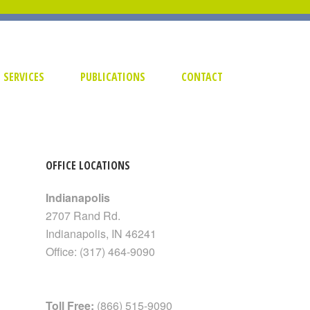
SERVICES
PUBLICATIONS
CONTACT
OFFICE LOCATIONS
Indianapolis
2707 Rand Rd.
Indianapolis
,
IN
46241
Office:
(317) 464-9090
Toll Free:
(866) 515-9090