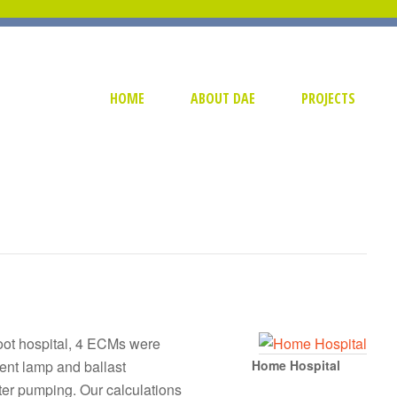
HOME
ABOUT DAE
PROJECTS
foot hospital, 4 ECMs were
ent lamp and ballast
Home Hospital
ter pumping. Our calculations