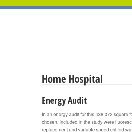
Home Hospital
Energy Audit
In an energy audit for this 438,072 square 
chosen. Included in the study were fluoresc
replacement and variable speed chilled wa