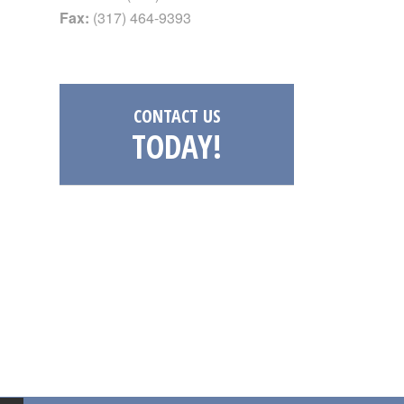
Fax:
(317) 464-9393
CONTACT US
TODAY!