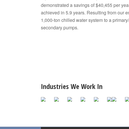
demonstrated a savings of $40,455 per yea
achieved in 5.9 years. Resulting from our 
1,000-ton chilled water system to a primar
secondary pumps.
Industries We Work In