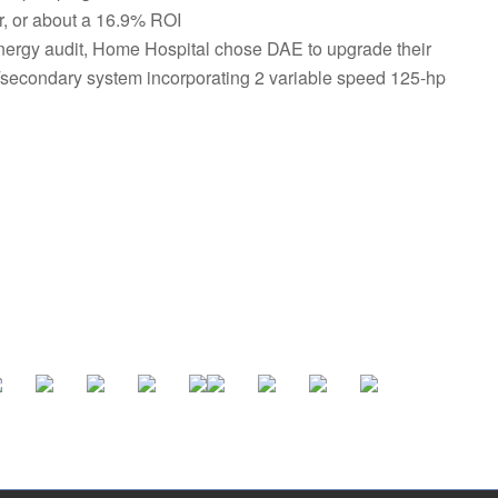
r, or about a 16.9% ROI
energy audit, Home Hospital chose DAE to upgrade their
y/secondary system incorporating 2 variable speed 125-hp