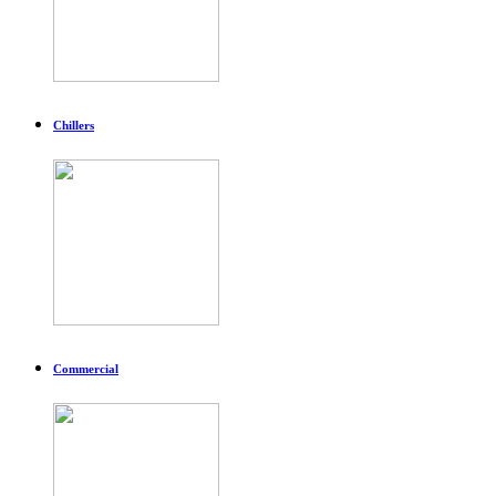
Chillers
Commercial