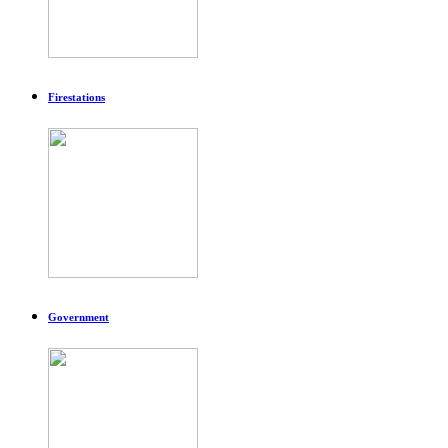
Firestations
Government