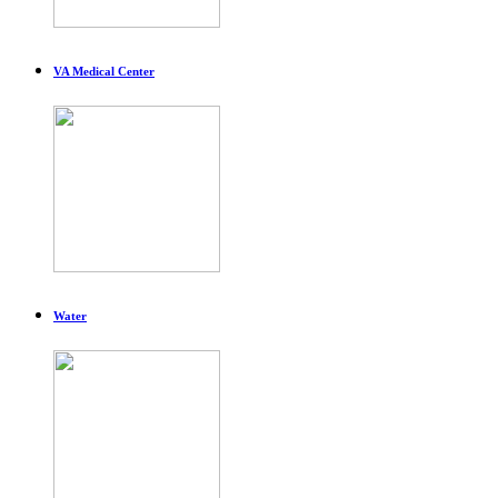
VA Medical Center
Water