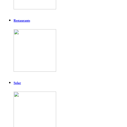
Restaurants
Solar