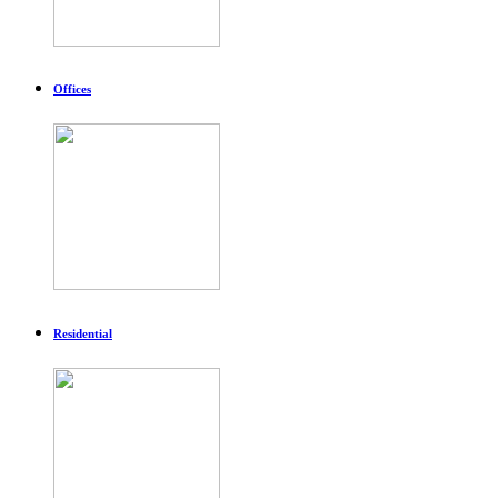
Offices
Residential