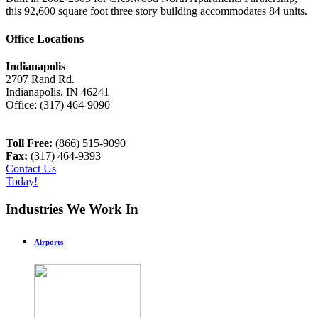
this 92,600 square foot three story building accommodates 84 units.
Office Locations
Indianapolis
2707 Rand Rd.
Indianapolis
,
IN
46241
Office:
(317) 464-9090
Toll Free:
(866) 515-9090
Fax:
(317) 464-9393
Contact Us
Today!
Industries We Work In
Airports