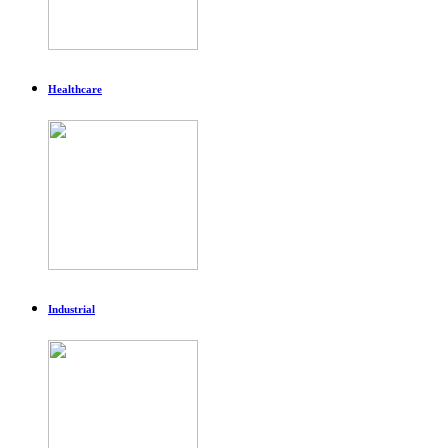
Healthcare
Industrial