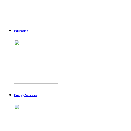
Education
Energy Services