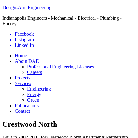
Design-Aire Engineering
Indianapolis Engineers - Mechanical • Electrical • Plumbing •
Energy
Facebook
Instagram
Linked In
Home
About DAE
Professional Engineering Licenses
Careers
Projects
Services
Engineering
Energy
Green
Publications
Contact
Crestwood North
Built in 2002-2003 for Crestwood North Apartments Partnership,