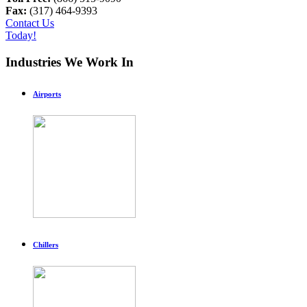
Fax:
(317) 464-9393
Contact Us
Today!
Industries We Work In
Airports
Chillers