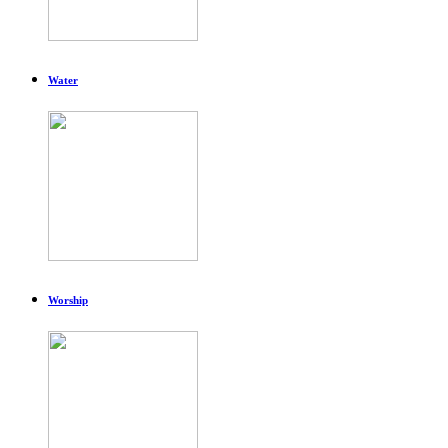
Water
Worship