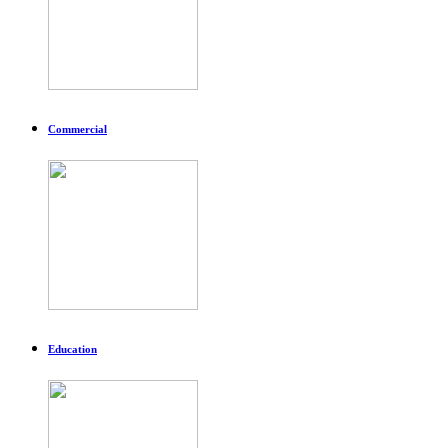
Commercial
Education