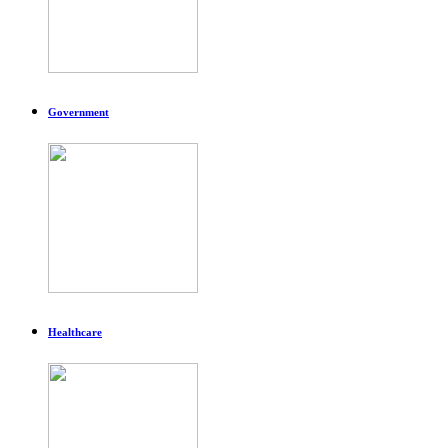
Government
Healthcare