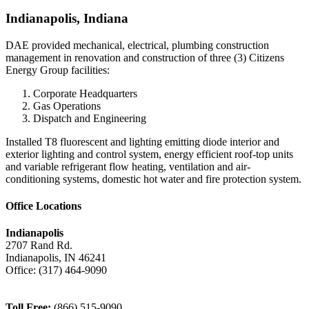
Indianapolis, Indiana
DAE provided mechanical, electrical, plumbing construction
management in renovation and construction of three (3) Citizens
Energy Group facilities:
Corporate Headquarters
Gas Operations
Dispatch and Engineering
Installed T8 fluorescent and lighting emitting diode interior and
exterior lighting and control system, energy efficient roof-top units
and variable refrigerant flow heating, ventilation and air-
conditioning systems, domestic hot water and fire protection system.
Office Locations
Indianapolis
2707 Rand Rd.
Indianapolis
,
IN
46241
Office:
(317) 464-9090
Toll Free:
(866) 515-9090