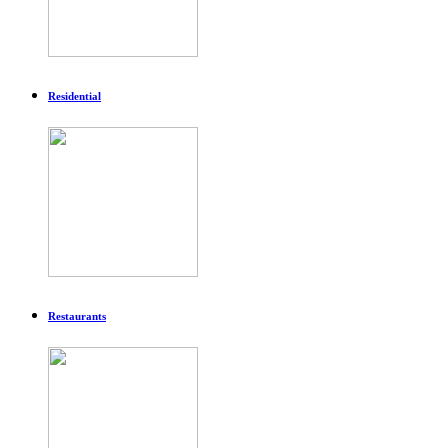
Residential
Restaurants