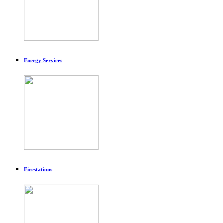
Energy Services
Firestations