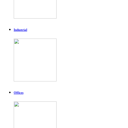
Industrial
Offices