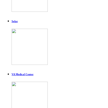
Solar
VA Medical Center