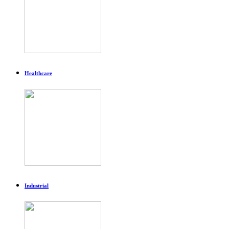
Healthcare
Industrial