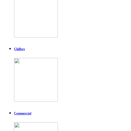
Chillers
Commercial