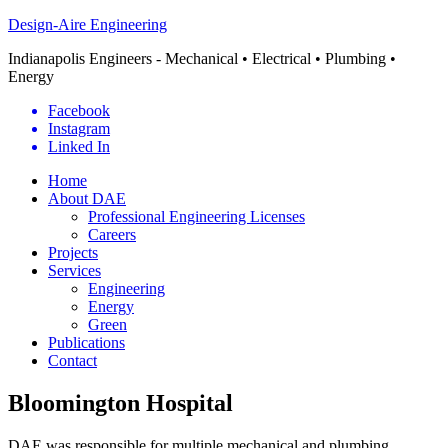
Design-Aire Engineering
Indianapolis Engineers - Mechanical • Electrical • Plumbing •
Energy
Facebook
Instagram
Linked In
Home
About DAE
Professional Engineering Licenses
Careers
Projects
Services
Engineering
Energy
Green
Publications
Contact
Bloomington Hospital
DAE was responsible for multiple mechanical and plumbing