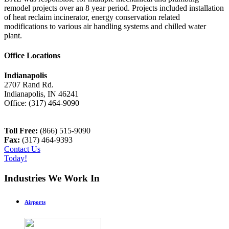
remodel projects over an 8 year period. Projects included installation
of heat reclaim incinerator, energy conservation related
modifications to various air handling systems and chilled water
plant.
Office Locations
Indianapolis
2707 Rand Rd.
Indianapolis
,
IN
46241
Office:
(317) 464-9090
Toll Free:
(866) 515-9090
Fax:
(317) 464-9393
Contact Us
Today!
Industries We Work In
Airports