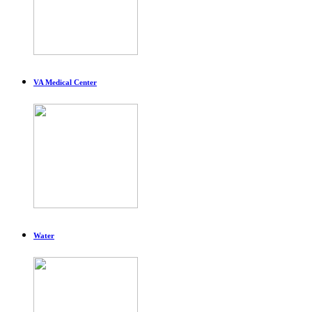
VA Medical Center
Water