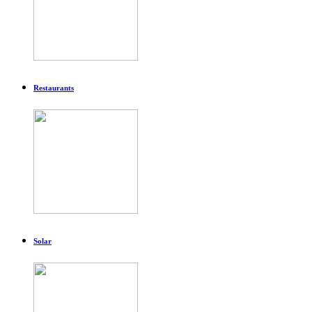
Restaurants
Solar