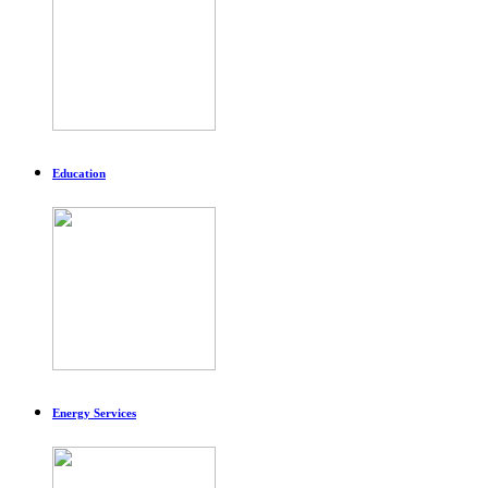
Education
Energy Services