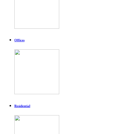
Offices
Residential