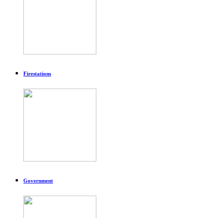
Firestations
Government