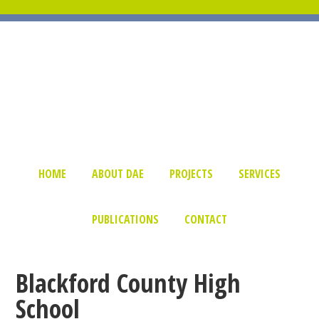
HOME
ABOUT DAE
PROJECTS
SERVICES
PUBLICATIONS
CONTACT
Blackford County High
School