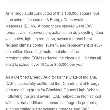
An energy audit conducted at this 158,000 square foot
high school focused on 6 Energy Conservation
Measures (ECM). Among those studied were VAV
reheat system conversion, exhaust fan duty cycling, door
vestibules, lighting reduction, swimming pool heat
reclaim climate control system, and replacement of 450-
ton chiller. Resulting implementation of the
recommended ECMs reduced the electric bill for this all
electric school over 19%, or $55,000 per year.
As a Certified Energy Auditor for the State of Indiana,
DAE successfully petitioned the Department of Energy
for a matching grant for Blackford County High School.
Following the grant award, DAE helped the high school
with several additional mechanical upgrade projects,
such as chilled water system upgrades and VAV