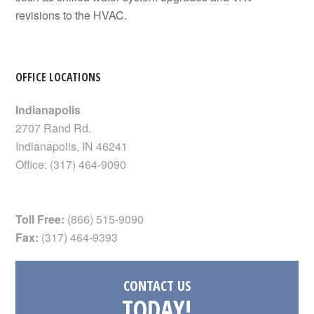
revisions to the HVAC.
OFFICE LOCATIONS
Indianapolis
2707 Rand Rd.
Indianapolis
,
IN
46241
Office:
(317) 464-9090
Toll Free:
(866) 515-9090
Fax:
(317) 464-9393
CONTACT US
TODAY!