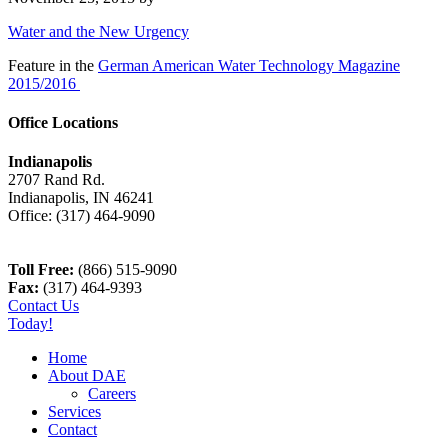
Water and the New Urgency
Feature in the
German American Water Technology Magazine
2015/2016
Office Locations
Indianapolis
2707 Rand Rd.
Indianapolis
,
IN
46241
Office:
(317) 464-9090
Toll Free:
(866) 515-9090
Fax:
(317) 464-9393
Contact Us
Today!
Home
About DAE
Careers
Services
Contact