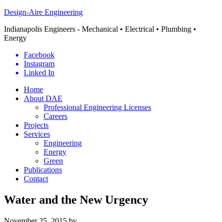
Design-Aire Engineering
Indianapolis Engineers - Mechanical • Electrical • Plumbing •
Energy
Facebook
Instagram
Linked In
Home
About DAE
Professional Engineering Licenses
Careers
Projects
Services
Engineering
Energy
Green
Publications
Contact
Water and the New Urgency
November 25, 2015
by