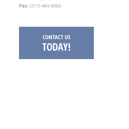
Fax:
(317) 464-9393
CONTACT US
TODAY!