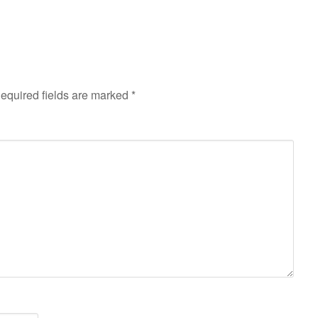
equired fields are marked
*