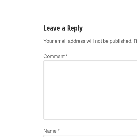
Leave a Reply
Your email address will not be published.
R
Comment
*
Name
*