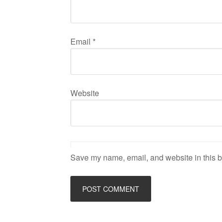
Email
*
Website
Save my name, email, and website in this b