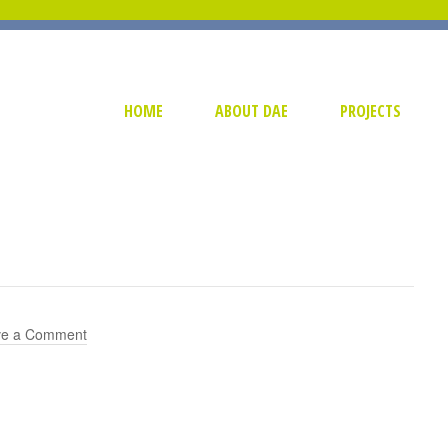
HOME
ABOUT DAE
PROJECTS
ve a Comment