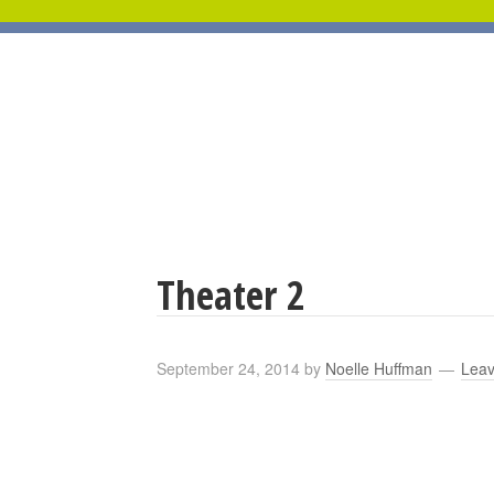
Theater 2
September 24, 2014
by
Noelle Huffman
Lea