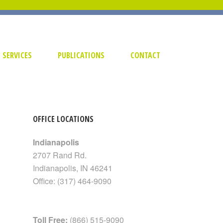
SERVICES
PUBLICATIONS
CONTACT
OFFICE LOCATIONS
Indianapolis
2707 Rand Rd.
Indianapolis
,
IN
46241
Office:
(317) 464-9090
Toll Free:
(866) 515-9090