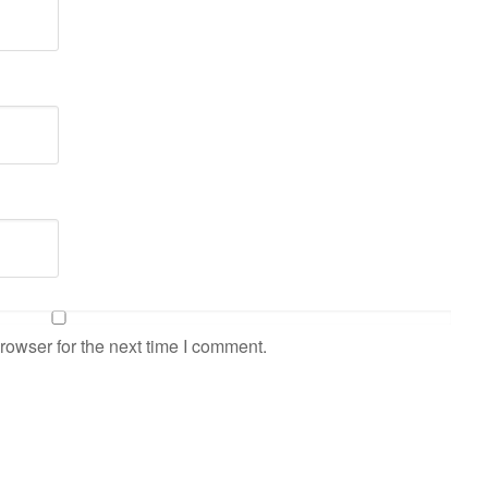
rowser for the next time I comment.