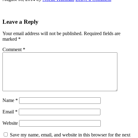
Leave a Reply
Your email address will not be published.
Required fields are
marked
*
Comment
*
Name
*
Email
*
Website
Save my name, email, and website in this browser for the next