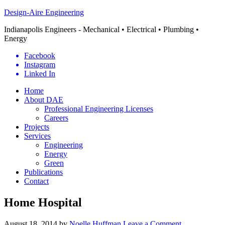
Design-Aire Engineering
Indianapolis Engineers - Mechanical • Electrical • Plumbing •
Energy
Facebook
Instagram
Linked In
Home
About DAE
Professional Engineering Licenses
Careers
Projects
Services
Engineering
Energy
Green
Publications
Contact
Home Hospital
August 18, 2014
by
Noelle Huffman
Leave a Comment