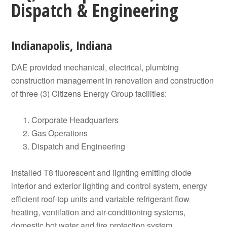
Dispatch & Engineering
Indianapolis, Indiana
DAE provided mechanical, electrical, plumbing
construction management in renovation and construction
of three (3) Citizens Energy Group facilities:
Corporate Headquarters
Gas Operations
Dispatch and Engineering
Installed T8 fluorescent and lighting emitting diode
interior and exterior lighting and control system, energy
efficient roof-top units and variable refrigerant flow
heating, ventilation and air-conditioning systems,
domestic hot water and fire protection system.