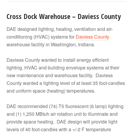
Cross Dock Warehouse – Daviess County
DAE designed lighting, heating, ventilation and air-
conditioning (HVAC) systems for
Daviess County
warehouse facility in Washington, Indiana.
Daviess County wanted to install energy efficient
lighting, HVAC and building envelope systems at their
new maintenance and warehouse facility. Daviess
County wanted a lighting level of at least 35 foot-candles
and uniform space (heating) temperatures.
DAE recommended (74) T5 fluorescent (6 lamp) lighting
and (1) 1,250 MBtuh air rotation unit to illuminate and
provide space heating. DAE design will provide light
levels of 40 foot-candles with a +/-2 F temperature