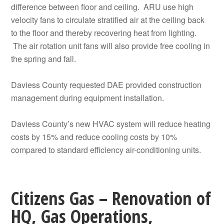
difference between floor and ceiling. ARU use high
velocity fans to circulate stratified air at the ceiling back
to the floor and thereby recovering heat from lighting.
The air rotation unit fans will also provide free cooling in
the spring and fall.
Daviess County requested DAE provided construction
management during equipment installation.
Daviess County’s new HVAC system will reduce heating
costs by 15% and reduce cooling costs by 10%
compared to standard efficiency air-conditioning units.
Citizens Gas – Renovation of
HQ, Gas Operations,