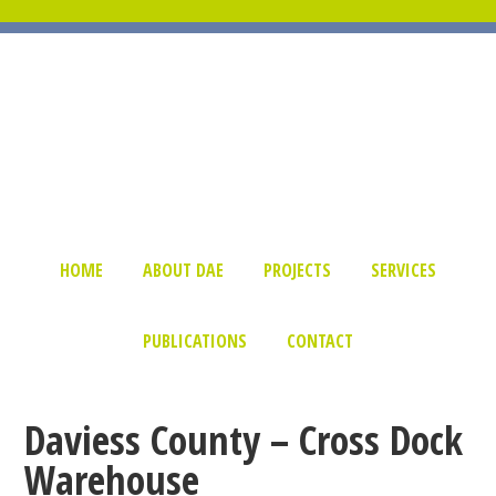
HOME
ABOUT DAE
PROJECTS
SERVICES
PUBLICATIONS
CONTACT
Daviess County – Cross Dock
Warehouse