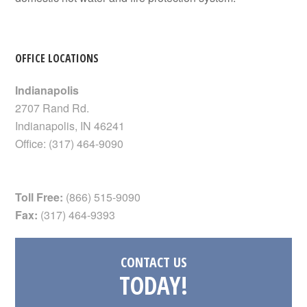
OFFICE LOCATIONS
Indianapolis
2707 Rand Rd.
Indianapolis
,
IN
46241
Office:
(317) 464-9090
Toll Free:
(866) 515-9090
Fax:
(317) 464-9393
CONTACT US
TODAY!