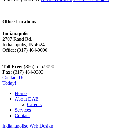
Office Locations
Indianapolis
2707 Rand Rd.
Indianapolis
,
IN
46241
Office:
(317) 464-9090
Toll Free:
(866) 515-9090
Fax:
(317) 464-9393
Contact Us
Today!
Home
About DAE
Careers
Services
Contact
Indianapolise Web Design