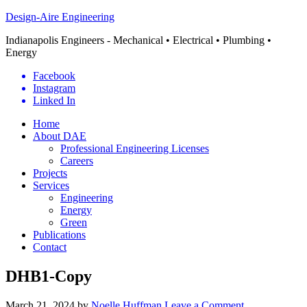
Design-Aire Engineering
Indianapolis Engineers - Mechanical • Electrical • Plumbing •
Energy
Facebook
Instagram
Linked In
Home
About DAE
Professional Engineering Licenses
Careers
Projects
Services
Engineering
Energy
Green
Publications
Contact
DHB1-Copy
March 21, 2024
by
Noelle Huffman
Leave a Comment