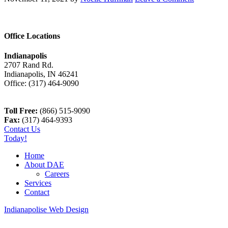
Office Locations
Indianapolis
2707 Rand Rd.
Indianapolis
,
IN
46241
Office:
(317) 464-9090
Toll Free:
(866) 515-9090
Fax:
(317) 464-9393
Contact Us
Today!
Home
About DAE
Careers
Services
Contact
Indianapolise Web Design