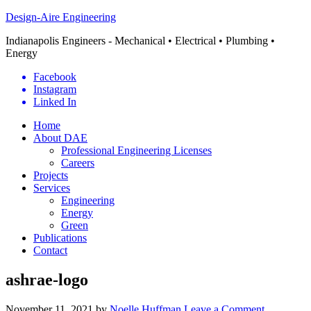
Design-Aire Engineering
Indianapolis Engineers - Mechanical • Electrical • Plumbing •
Energy
Facebook
Instagram
Linked In
Home
About DAE
Professional Engineering Licenses
Careers
Projects
Services
Engineering
Energy
Green
Publications
Contact
ashrae-logo
November 11, 2021
by
Noelle Huffman
Leave a Comment