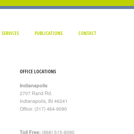
SERVICES
PUBLICATIONS
CONTACT
OFFICE LOCATIONS
Indianapolis
2707 Rand Rd.
Indianapolis
,
IN
46241
Office:
(317) 464-9090
Toll Free:
(866) 515-9090