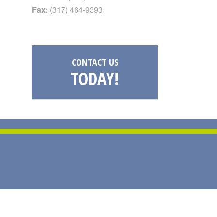
Fax:
(317) 464-9393
CONTACT US
TODAY!