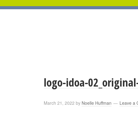
logo-idoa-02_original
March 21, 2022
by
Noelle Huffman
Leave a