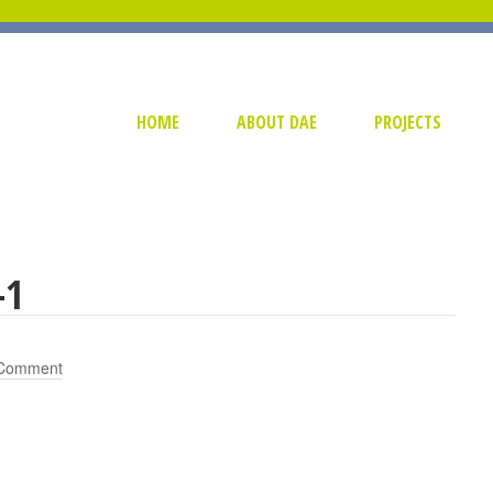
HOME
ABOUT DAE
PROJECTS
-1
 Comment