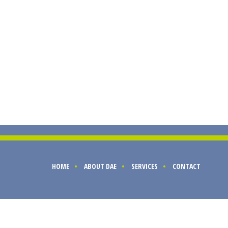
HOME
ABOUT DAE
SERVICES
CONTACT