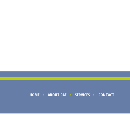
HOME
ABOUT DAE
SERVICES
CONTACT