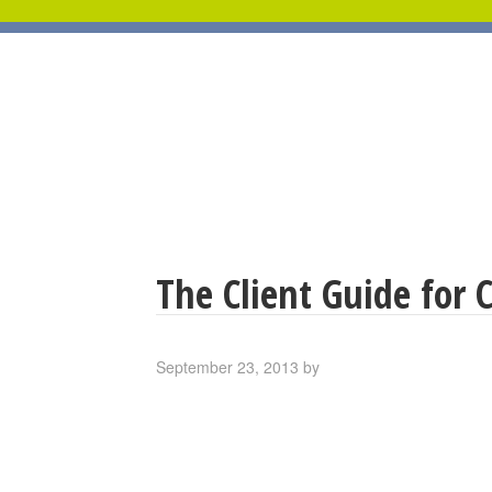
The Client Guide for 
September 23, 2013
by