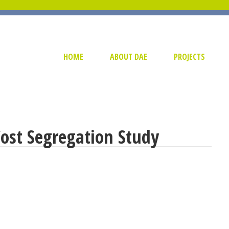
HOME
ABOUT DAE
PROJECTS
Cost Segregation Study