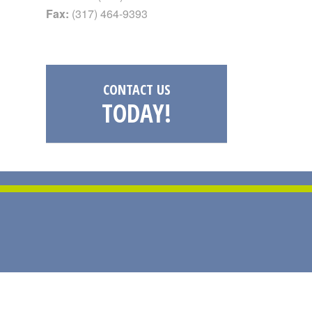
Fax:
(317) 464-9393
CONTACT US
TODAY!