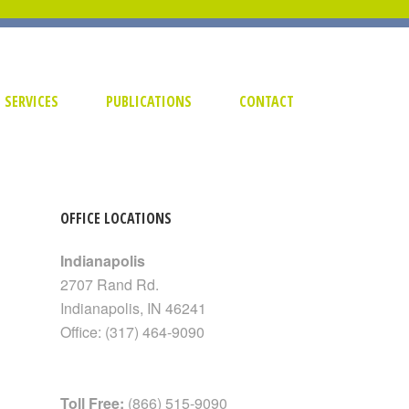
SERVICES
PUBLICATIONS
CONTACT
OFFICE LOCATIONS
Indianapolis
2707 Rand Rd.
Indianapolis
,
IN
46241
Office:
(317) 464-9090
Toll Free:
(866) 515-9090