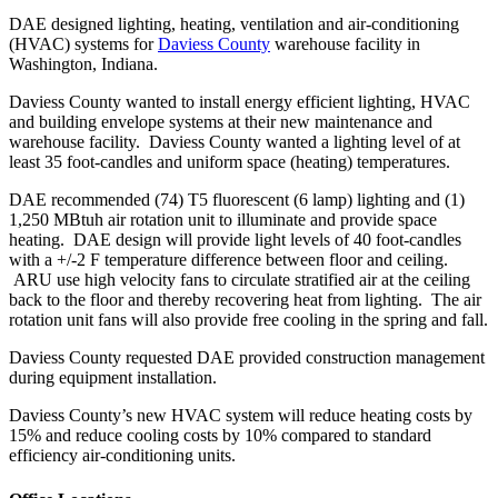
DAE designed lighting, heating, ventilation and air-conditioning
(HVAC) systems for
Daviess County
warehouse facility in
Washington, Indiana.
Daviess County wanted to install energy efficient lighting, HVAC
and building envelope systems at their new maintenance and
warehouse facility. Daviess County wanted a lighting level of at
least 35 foot-candles and uniform space (heating) temperatures.
DAE recommended (74) T5 fluorescent (6 lamp) lighting and (1)
1,250 MBtuh air rotation unit to illuminate and provide space
heating. DAE design will provide light levels of 40 foot-candles
with a +/-2 F temperature difference between floor and ceiling.
ARU use high velocity fans to circulate stratified air at the ceiling
back to the floor and thereby recovering heat from lighting. The air
rotation unit fans will also provide free cooling in the spring and fall.
Daviess County requested DAE provided construction management
during equipment installation.
Daviess County’s new HVAC system will reduce heating costs by
15% and reduce cooling costs by 10% compared to standard
efficiency air-conditioning units.