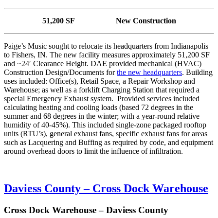
51,200 SF New Construction
Paige’s Music sought to relocate its headquarters from Indianapolis
to Fishers, IN. The new facility measures approximately 51,200 SF
and ~24′ Clearance Height. DAE provided mechanical (HVAC)
Construction Design/Documents for
the new headquarters
. Building
uses included: Office(s), Retail Space, a Repair Workshop and
Warehouse; as well as a forklift Charging Station that required a
special Emergency Exhaust system. Provided services included
calculating heating and cooling loads (based 72 degrees in the
summer and 68 degrees in the winter; with a year-round relative
humidity of 40-45%). This included single-zone packaged rooftop
units (RTU’s), general exhaust fans, specific exhaust fans for areas
such as Lacquering and Buffing as required by code, and equipment
around overhead doors to limit the influence of infiltration.
Daviess County – Cross Dock Warehouse
Cross Dock Warehouse – Daviess County