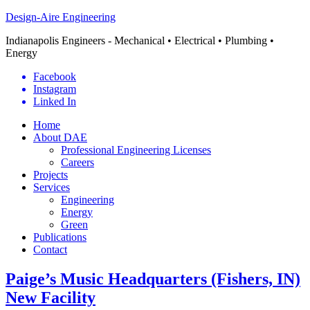
Design-Aire Engineering
Indianapolis Engineers - Mechanical • Electrical • Plumbing •
Energy
Facebook
Instagram
Linked In
Home
About DAE
Professional Engineering Licenses
Careers
Projects
Services
Engineering
Energy
Green
Publications
Contact
Paige’s Music Headquarters (Fishers, IN)
New Facility