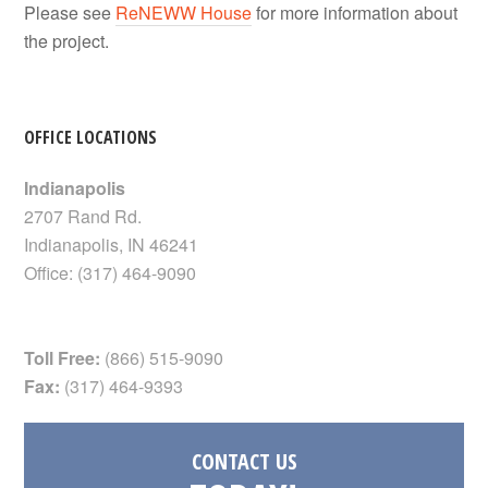
Please see
ReNEWW House
for more information about
the project.
OFFICE LOCATIONS
Indianapolis
2707 Rand Rd.
Indianapolis
,
IN
46241
Office:
(317) 464-9090
Toll Free:
(866) 515-9090
Fax:
(317) 464-9393
CONTACT US