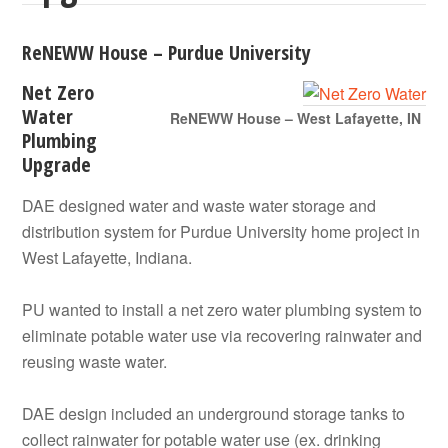
ReNEWW House – Purdue University
Net Zero
Water
ReNEWW House – West Lafayette, IN
Plumbing
Upgrade
DAE designed water and waste water storage and
distribution system for Purdue University home project in
West Lafayette, Indiana.
PU wanted to install a net zero water plumbing system to
eliminate potable water use via recovering rainwater and
reusing waste water.
DAE design included an underground storage tanks to
collect rainwater for potable water use (ex. drinking