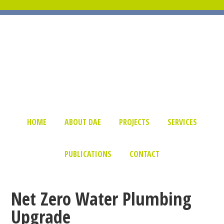
HOME
ABOUT DAE
PROJECTS
SERVICES
PUBLICATIONS
CONTACT
Net Zero Water Plumbing
Upgrade