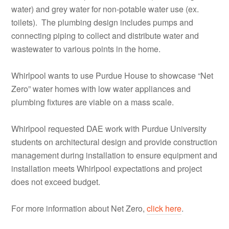
water) and grey water for non-potable water use (ex.
toilets). The plumbing design includes pumps and
connecting piping to collect and distribute water and
wastewater to various points in the home.
Whirlpool wants to use Purdue House to showcase “Net
Zero” water homes with low water appliances and
plumbing fixtures are viable on a mass scale.
Whirlpool requested DAE work with Purdue University
students on architectural design and provide construction
management during installation to ensure equipment and
installation meets Whirlpool expectations and project
does not exceed budget.
For more information about Net Zero,
click here
.