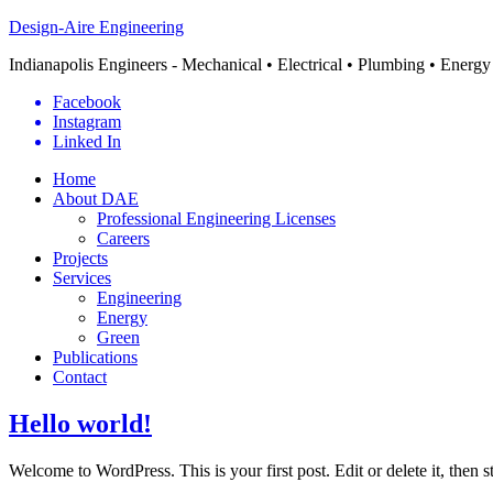
Design-Aire Engineering
Indianapolis Engineers - Mechanical • Electrical • Plumbing • Energy
Facebook
Instagram
Linked In
Home
About DAE
Professional Engineering Licenses
Careers
Projects
Services
Engineering
Energy
Green
Publications
Contact
Hello world!
Welcome to WordPress. This is your first post. Edit or delete it, then s