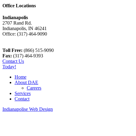
Office Locations
Indianapolis
2707 Rand Rd.
Indianapolis
,
IN
46241
Office:
(317) 464-9090
Toll Free:
(866) 515-9090
Fax:
(317) 464-9393
Contact Us
Today!
Home
About DAE
Careers
Services
Contact
Indianapolise Web Design