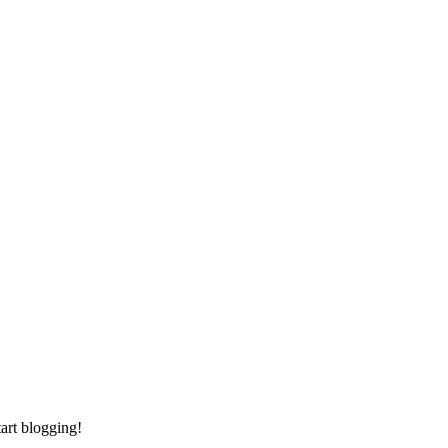
tart blogging!